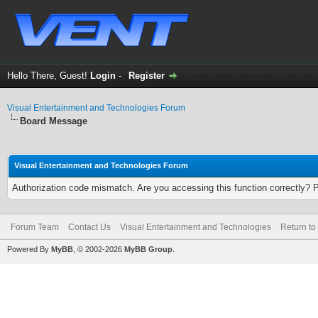
Hello There, Guest!
Login
-
Register
Visual Entertainment and Technologies Forum
Board Message
Visual Entertainment and Technologies Forum
Authorization code mismatch. Are you accessing this function correctly? 
Forum Team
Contact Us
Visual Entertainment and Technologies
Return to
Powered By
MyBB
, © 2002-2026
MyBB Group
.