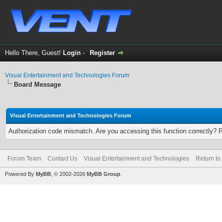
Hello There, Guest!
Login
-
Register
Visual Entertainment and Technologies Forum
Board Message
Visual Entertainment and Technologies Forum
Authorization code mismatch. Are you accessing this function correctly? 
Forum Team
Contact Us
Visual Entertainment and Technologies
Return to
Powered By
MyBB
, © 2002-2026
MyBB Group
.