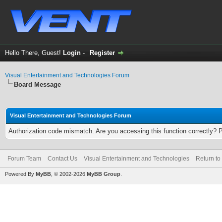
Hello There, Guest!
Login
-
Register
Visual Entertainment and Technologies Forum
Board Message
Visual Entertainment and Technologies Forum
Authorization code mismatch. Are you accessing this function correctly? 
Forum Team
Contact Us
Visual Entertainment and Technologies
Return to
Powered By
MyBB
, © 2002-2026
MyBB Group
.