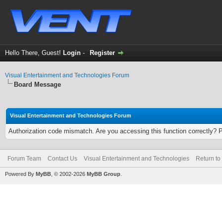
Hello There, Guest!
Login
-
Register
Visual Entertainment and Technologies Forum
Board Message
Visual Entertainment and Technologies Forum
Authorization code mismatch. Are you accessing this function correctly? 
Forum Team
Contact Us
Visual Entertainment and Technologies
Return to
Powered By
MyBB
, © 2002-2026
MyBB Group
.