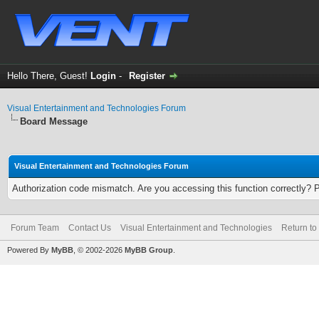
Hello There, Guest!
Login
-
Register
Visual Entertainment and Technologies Forum
Board Message
Visual Entertainment and Technologies Forum
Authorization code mismatch. Are you accessing this function correctly? 
Forum Team
Contact Us
Visual Entertainment and Technologies
Return to
Powered By
MyBB
, © 2002-2026
MyBB Group
.