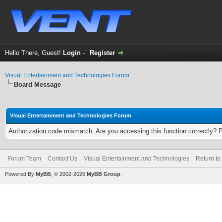
Hello There, Guest!
Login
-
Register
Visual Entertainment and Technologies Forum
Board Message
Visual Entertainment and Technologies Forum
Authorization code mismatch. Are you accessing this function correctly? 
Forum Team
Contact Us
Visual Entertainment and Technologies
Return to
Powered By
MyBB
, © 2002-2026
MyBB Group
.