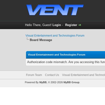
Hello There, Guest!
Login
-
Register
Visual Entertainment and Technologies Forum
Board Message
Visual Entertainment and Technologies Forum
Authorization code mismatch. Are you accessing this func
Forum Team
Contact Us
Visual Entertainment and Techno
Powered By
MyBB
, © 2002-2026
MyBB Group
.