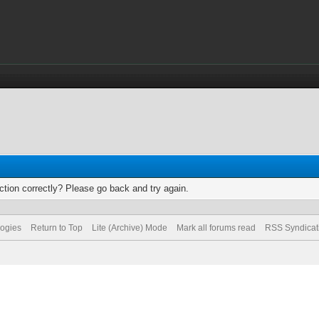
tion correctly? Please go back and try again.
logies
Return to Top
Lite (Archive) Mode
Mark all forums read
RSS Syndicat