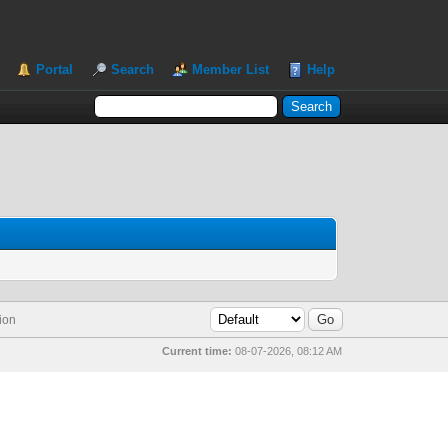
Portal
Search
Member List
Help
ion
Current time:
08-07-2026, 08:12 AM