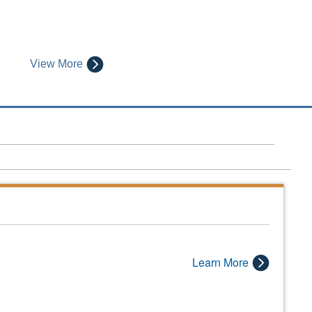
View More
Learn More