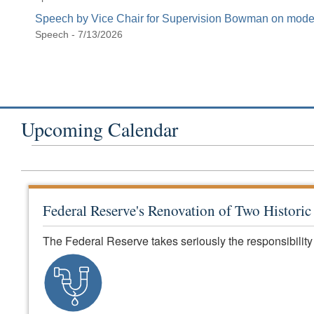
Speech by Vice Chair for Supervision Bowman on modern
Speech - 7/13/2026
Upcoming Calendar
Federal Reserve's Renovation of Two Histori
The Federal Reserve takes seriously the responsibility