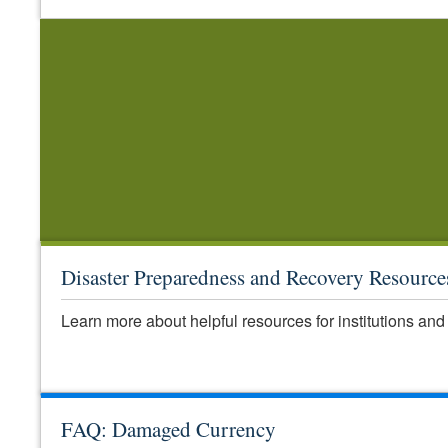
Disaster Preparedness and Recovery Resource
Learn more about helpful resources for institutions and 
FAQ: Damaged Currency