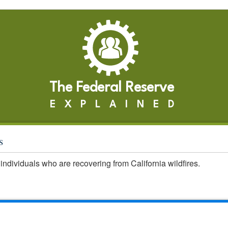
The Federal Reserve
EXPLAINED
s
individuals who are recovering from California wildfires.