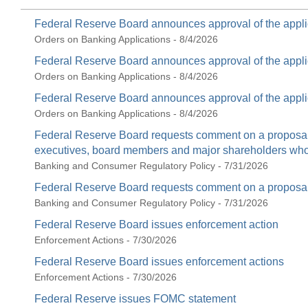
Federal Reserve Board announces approval of the appli
Orders on Banking Applications - 8/4/2026
Federal Reserve Board announces approval of the appli
Orders on Banking Applications - 8/4/2026
Federal Reserve Board announces approval of the appli
Orders on Banking Applications - 8/4/2026
Federal Reserve Board requests comment on a proposal t
executives, board members and major shareholders who c
Banking and Consumer Regulatory Policy - 7/31/2026
Federal Reserve Board requests comment on a proposal 
Banking and Consumer Regulatory Policy - 7/31/2026
Federal Reserve Board issues enforcement action
Enforcement Actions - 7/30/2026
Federal Reserve Board issues enforcement actions
Enforcement Actions - 7/30/2026
Federal Reserve issues FOMC statement