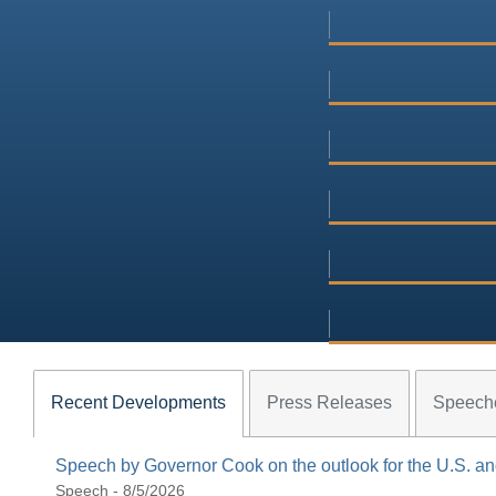
Recent Developments
Press Releases
Speech
Speech by Governor Cook on the outlook for the U.S. 
Speech - 8/5/2026