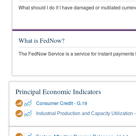
What should I do if I have damaged or mutilated curre
What is FedNow?
The FedNow Service is a service for instant payments 
Principal Economic Indicators
Consumer Credit - G.19
Industrial Production and Capacity Utilization 