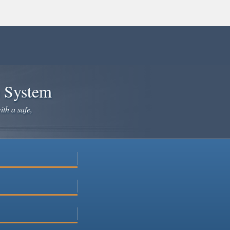
e System
ith a safe,