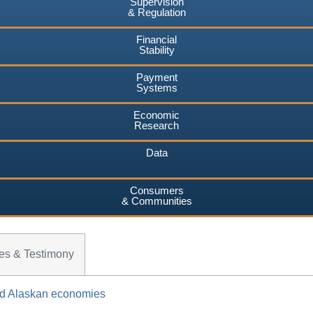
Supervision
& Regulation
Financial
Stability
Payment
Systems
Economic
Research
Data
Consumers
& Communities
es & Testimony
and Alaskan economies