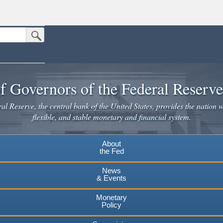
Submit Search Button
n the United States.
website. Share sensitive information only on official, secure websites.
f Governors of the Federal Reserv
l Reserve, the central bank of the United States, provides the nation w
flexible, and stable monetary and financial system.
About
the Fed
News
& Events
Monetary
Policy