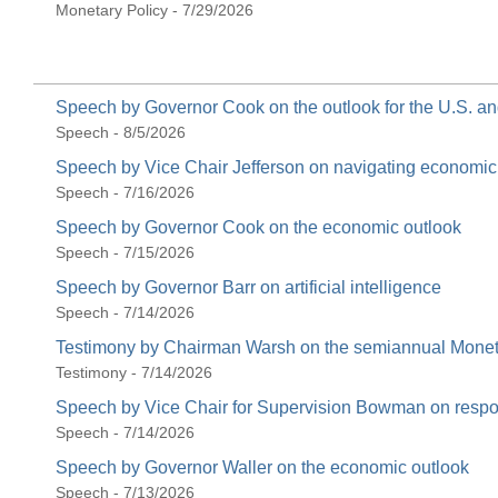
Monetary Policy - 7/29/2026
Speech by Governor Cook on the outlook for the U.S. 
Speech - 8/5/2026
Speech by Vice Chair Jefferson on navigating economi
Speech - 7/16/2026
Speech by Governor Cook on the economic outlook
Speech - 7/15/2026
Speech by Governor Barr on artificial intelligence
Speech - 7/14/2026
Testimony by Chairman Warsh on the semiannual Moneta
Testimony - 7/14/2026
Speech by Vice Chair for Supervision Bowman on respons
Speech - 7/14/2026
Speech by Governor Waller on the economic outlook
Speech - 7/13/2026