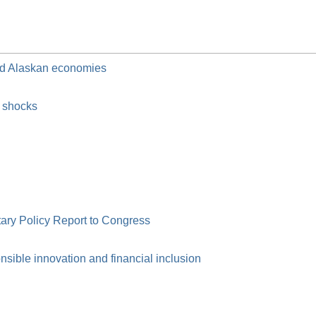
and Alaskan economies
c shocks
ry Policy Report to Congress
ible innovation and financial inclusion