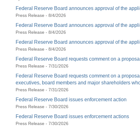
Federal Reserve Board announces approval of the appli
Press Release - 8/4/2026
Federal Reserve Board announces approval of the appli
Press Release - 8/4/2026
Federal Reserve Board announces approval of the appli
Press Release - 8/4/2026
Federal Reserve Board requests comment on a proposal 
Press Release - 7/31/2026
Federal Reserve Board requests comment on a proposal t
executives, board members and major shareholders who c
Press Release - 7/31/2026
Federal Reserve Board issues enforcement action
Press Release - 7/30/2026
Federal Reserve Board issues enforcement actions
Press Release - 7/30/2026