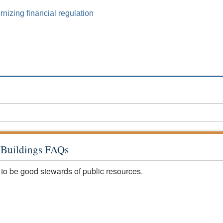
izing financial regulation
c Buildings FAQs
 to be good stewards of public resources.