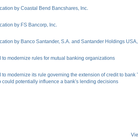
cation by Coastal Bend Bancshares, Inc.
cation by FS Bancorp, Inc.
cation by Banco Santander, S.A. and Santander Holdings USA, 
to modernize rules for mutual banking organizations
o modernize its rule governing the extension of credit to bank
ould potentially influence a bank's lending decisions
Vi