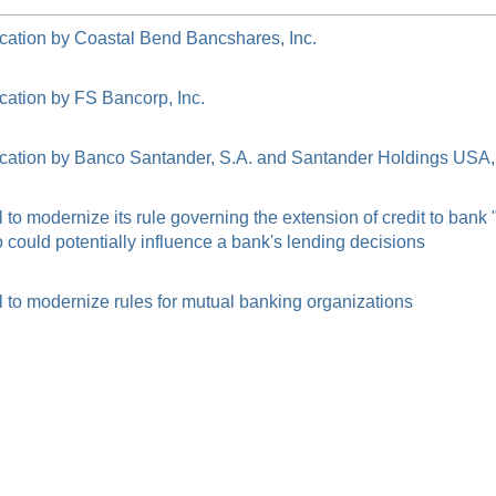
cation by Coastal Bend Bancshares, Inc.
cation by FS Bancorp, Inc.
cation by Banco Santander, S.A. and Santander Holdings USA, 
o modernize its rule governing the extension of credit to bank
ould potentially influence a bank's lending decisions
to modernize rules for mutual banking organizations