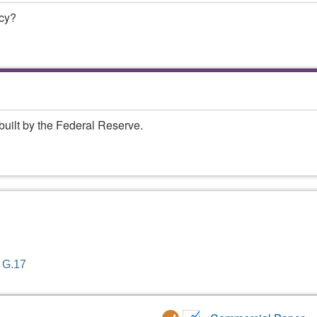
ncy?
built by the Federal Reserve.
- G.17