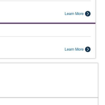
Learn More
Learn More