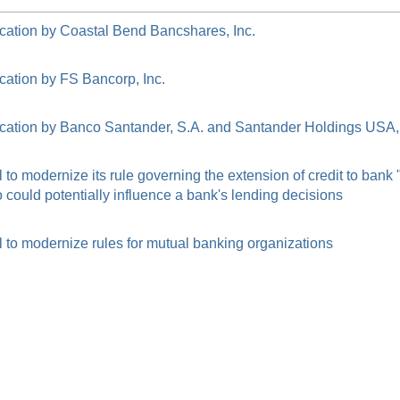
cation by Coastal Bend Bancshares, Inc.
cation by FS Bancorp, Inc.
cation by Banco Santander, S.A. and Santander Holdings USA, 
o modernize its rule governing the extension of credit to bank
ould potentially influence a bank's lending decisions
to modernize rules for mutual banking organizations