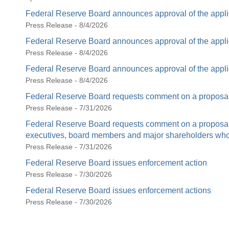
Federal Reserve Board announces approval of the appli
Press Release - 8/4/2026
Federal Reserve Board announces approval of the appli
Press Release - 8/4/2026
Federal Reserve Board announces approval of the appli
Press Release - 8/4/2026
Federal Reserve Board requests comment on a proposal 
Press Release - 7/31/2026
Federal Reserve Board requests comment on a proposal t
executives, board members and major shareholders who c
Press Release - 7/31/2026
Federal Reserve Board issues enforcement action
Press Release - 7/30/2026
Federal Reserve Board issues enforcement actions
Press Release - 7/30/2026