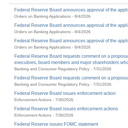
Federal Reserve Board announces approval of the appli
Orders on Banking Applications - 8/4/2026
Federal Reserve Board announces approval of the appli
Orders on Banking Applications - 8/4/2026
Federal Reserve Board announces approval of the appli
Orders on Banking Applications - 8/4/2026
Federal Reserve Board requests comment on a proposal t
executives, board members and major shareholders who c
Banking and Consumer Regulatory Policy - 7/31/2026
Federal Reserve Board requests comment on a proposal 
Banking and Consumer Regulatory Policy - 7/31/2026
Federal Reserve Board issues enforcement action
Enforcement Actions - 7/30/2026
Federal Reserve Board issues enforcement actions
Enforcement Actions - 7/30/2026
Federal Reserve issues FOMC statement