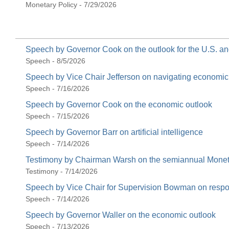
Monetary Policy - 7/29/2026
Speech by Governor Cook on the outlook for the U.S. 
Speech - 8/5/2026
Speech by Vice Chair Jefferson on navigating economi
Speech - 7/16/2026
Speech by Governor Cook on the economic outlook
Speech - 7/15/2026
Speech by Governor Barr on artificial intelligence
Speech - 7/14/2026
Testimony by Chairman Warsh on the semiannual Moneta
Testimony - 7/14/2026
Speech by Vice Chair for Supervision Bowman on respons
Speech - 7/14/2026
Speech by Governor Waller on the economic outlook
Speech - 7/13/2026