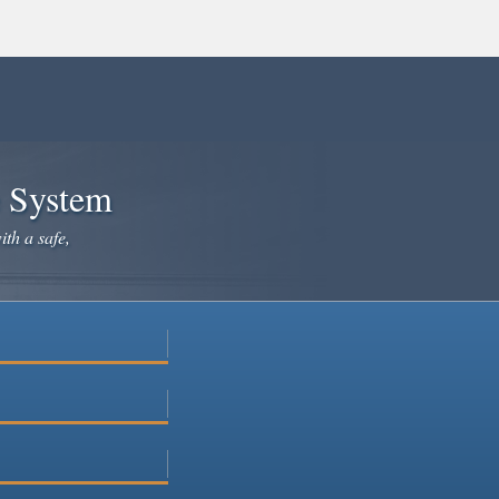
e System
ith a safe,