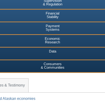
Supervision
& Regulation
Financial
Stability
Payment
Systems
Economic
Research
Data
Consumers
& Communities
es & Testimony
and Alaskan economies