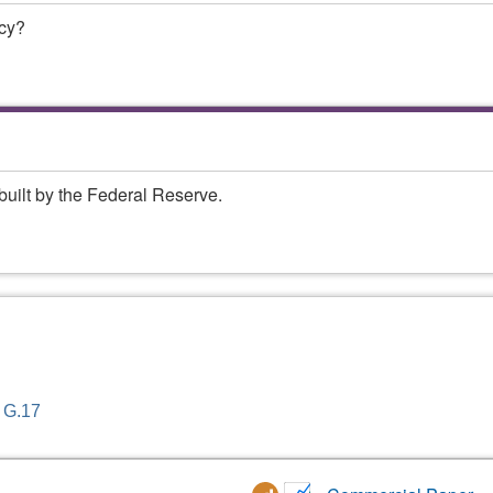
ncy?
built by the Federal Reserve.
- G.17