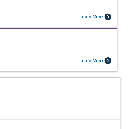
Learn More
Learn More