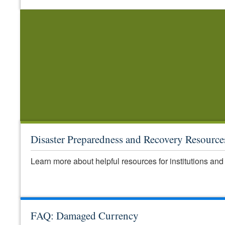
Disaster Preparedness and Recovery Resource
Learn more about helpful resources for institutions and 
FAQ: Damaged Currency