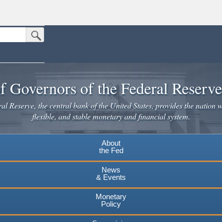
Submit Search Button
n the United States.
website. Share sensitive information only on official, secure websites.
f Governors of the Federal Reserv
l Reserve, the central bank of the United States, provides the nation w
flexible, and stable monetary and financial system.
About
the Fed
News
& Events
Monetary
Policy