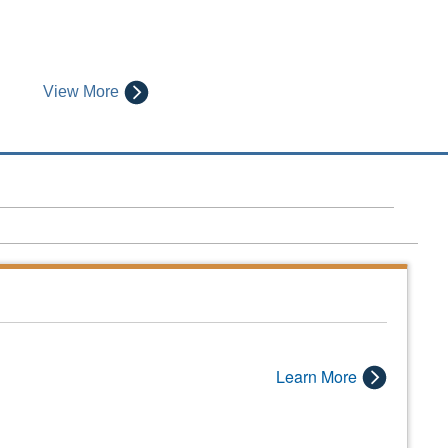
View More
Learn More