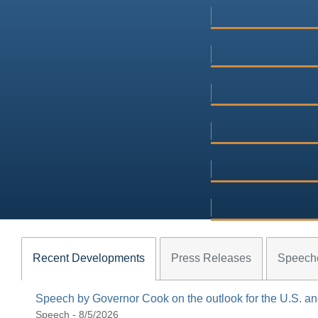
Recent Developments
Press Releases
Speech
Speech by Governor Cook on the outlook for the U.S. 
Speech - 8/5/2026