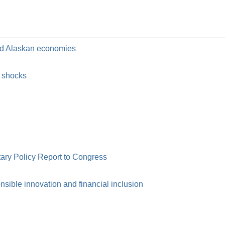
and Alaskan economies
c shocks
ry Policy Report to Congress
ible innovation and financial inclusion