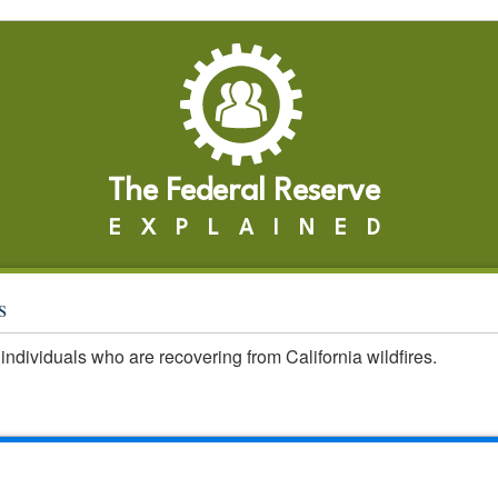
The Federal Reserve
EXPLAINED
s
individuals who are recovering from California wildfires.