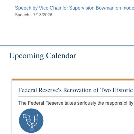
Speech by Vice Chair for Supervision Bowman on modern
Speech - 7/13/2026
Upcoming Calendar
Federal Reserve's Renovation of Two Histori
The Federal Reserve takes seriously the responsibility