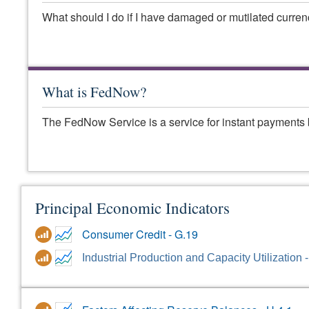
What should I do if I have damaged or mutilated curre
What is FedNow?
The FedNow Service is a service for instant payments 
Principal Economic Indicators
Consumer Credit - G.19
Industrial Production and Capacity Utilization 