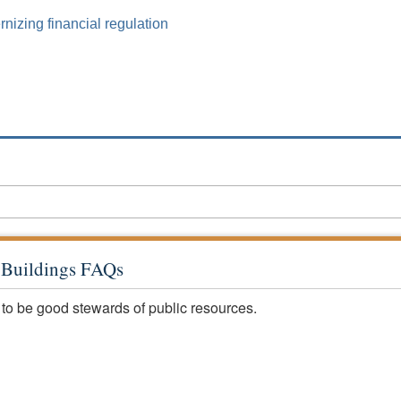
izing financial regulation
c Buildings FAQs
 to be good stewards of public resources.