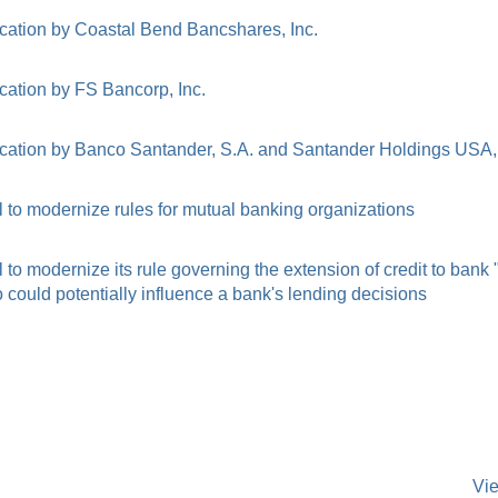
cation by Coastal Bend Bancshares, Inc.
cation by FS Bancorp, Inc.
cation by Banco Santander, S.A. and Santander Holdings USA, 
to modernize rules for mutual banking organizations
o modernize its rule governing the extension of credit to bank
ould potentially influence a bank's lending decisions
Vi