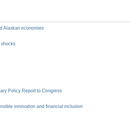
and Alaskan economies
c shocks
ry Policy Report to Congress
ible innovation and financial inclusion