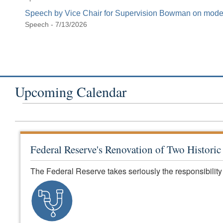
Speech by Vice Chair for Supervision Bowman on modern
Speech - 7/13/2026
Upcoming Calendar
Federal Reserve's Renovation of Two Histori
The Federal Reserve takes seriously the responsibility