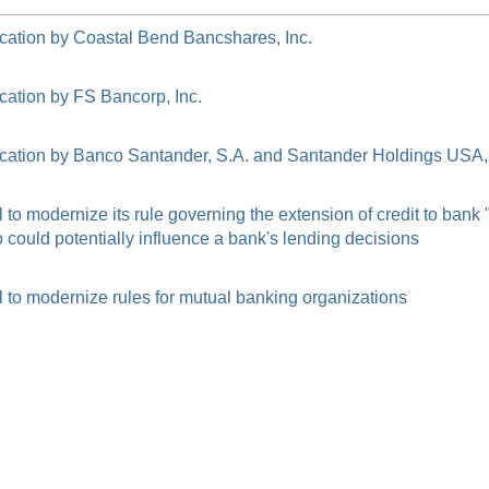
cation by Coastal Bend Bancshares, Inc.
cation by FS Bancorp, Inc.
cation by Banco Santander, S.A. and Santander Holdings USA, 
o modernize its rule governing the extension of credit to bank
ould potentially influence a bank's lending decisions
to modernize rules for mutual banking organizations