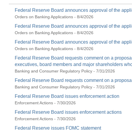
Federal Reserve Board announces approval of the appli
Orders on Banking Applications - 8/4/2026
Federal Reserve Board announces approval of the appli
Orders on Banking Applications - 8/4/2026
Federal Reserve Board announces approval of the appli
Orders on Banking Applications - 8/4/2026
Federal Reserve Board requests comment on a proposal t
executives, board members and major shareholders who c
Banking and Consumer Regulatory Policy - 7/31/2026
Federal Reserve Board requests comment on a proposal 
Banking and Consumer Regulatory Policy - 7/31/2026
Federal Reserve Board issues enforcement action
Enforcement Actions - 7/30/2026
Federal Reserve Board issues enforcement actions
Enforcement Actions - 7/30/2026
Federal Reserve issues FOMC statement