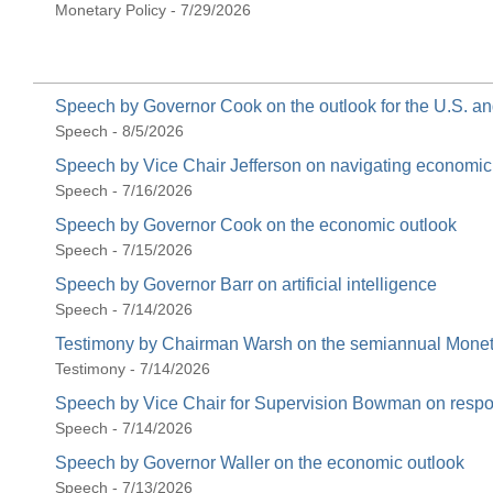
Monetary Policy - 7/29/2026
Speech by Governor Cook on the outlook for the U.S. 
Speech - 8/5/2026
Speech by Vice Chair Jefferson on navigating economi
Speech - 7/16/2026
Speech by Governor Cook on the economic outlook
Speech - 7/15/2026
Speech by Governor Barr on artificial intelligence
Speech - 7/14/2026
Testimony by Chairman Warsh on the semiannual Moneta
Testimony - 7/14/2026
Speech by Vice Chair for Supervision Bowman on respons
Speech - 7/14/2026
Speech by Governor Waller on the economic outlook
Speech - 7/13/2026