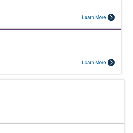
Learn More
Learn More