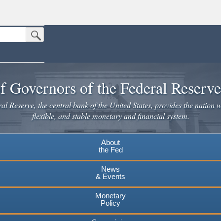
Submit Search Button
n the United States.
website. Share sensitive information only on official, secure websites.
f Governors of the Federal Reserv
l Reserve, the central bank of the United States, provides the nation w
flexible, and stable monetary and financial system.
About
the Fed
News
& Events
Monetary
Policy