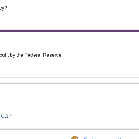
ncy?
built by the Federal Reserve.
- G.17