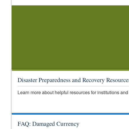
Disaster Preparedness and Recovery Resource
Learn more about helpful resources for institutions and 
FAQ: Damaged Currency