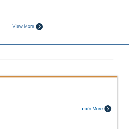
View More
Learn More