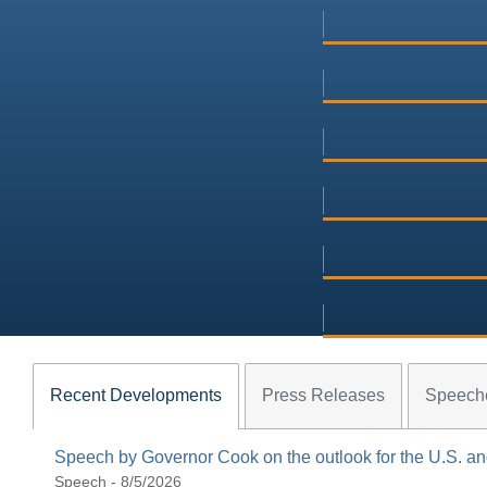
Recent Developments
Press Releases
Speech
Speech by Governor Cook on the outlook for the U.S. 
Speech - 8/5/2026