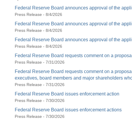
Federal Reserve Board announces approval of the appli
Press Release - 8/4/2026
Federal Reserve Board announces approval of the appli
Press Release - 8/4/2026
Federal Reserve Board announces approval of the appli
Press Release - 8/4/2026
Federal Reserve Board requests comment on a proposal 
Press Release - 7/31/2026
Federal Reserve Board requests comment on a proposal t
executives, board members and major shareholders who c
Press Release - 7/31/2026
Federal Reserve Board issues enforcement action
Press Release - 7/30/2026
Federal Reserve Board issues enforcement actions
Press Release - 7/30/2026