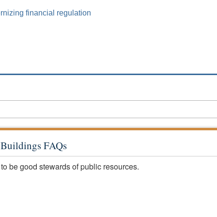
izing financial regulation
c Buildings FAQs
 to be good stewards of public resources.