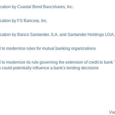
cation by Coastal Bend Bancshares, Inc.
cation by FS Bancorp, Inc.
cation by Banco Santander, S.A. and Santander Holdings USA, 
to modernize rules for mutual banking organizations
o modernize its rule governing the extension of credit to bank
ould potentially influence a bank's lending decisions
Vi