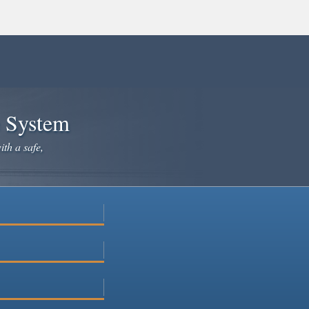
e System
ith a safe,