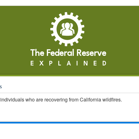
The Federal Reserve
EXPLAINED
s
individuals who are recovering from California wildfires.