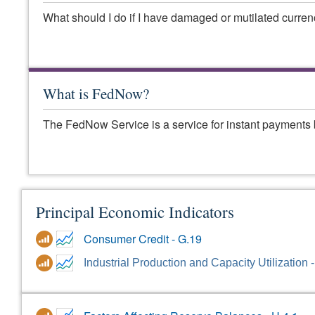
What should I do if I have damaged or mutilated curre
What is FedNow?
The FedNow Service is a service for instant payments 
Principal Economic Indicators
Consumer Credit - G.19
Industrial Production and Capacity Utilization 