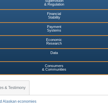
Supervision
& Regulation
Financial
Stability
Payment
Systems
Economic
Research
Data
Consumers
& Communities
es & Testimony
and Alaskan economies