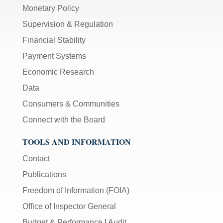
Monetary Policy
Supervision & Regulation
Financial Stability
Payment Systems
Economic Research
Data
Consumers & Communities
Connect with the Board
TOOLS AND INFORMATION
Contact
Publications
Freedom of Information (FOIA)
Office of Inspector General
Budget & Performance
|
Audit