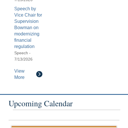
Speech by
Vice Chair for
Supervision
Bowman on
modernizing
financial
regulation
Speech -
7/13/2026
View
More
Upcoming Calendar