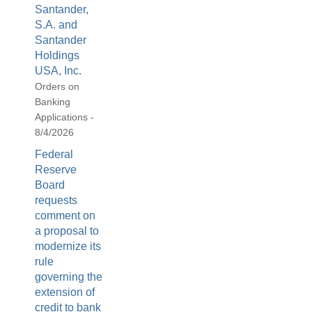
Santander,
S.A. and
Santander
Holdings
USA, Inc.
Orders on
Banking
Applications -
8/4/2026
Federal
Reserve
Board
requests
comment on
a proposal to
modernize its
rule
governing the
extension of
credit to bank