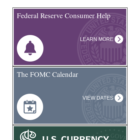
Federal Reserve Consumer Help
LEARN MORE
The FOMC Calendar
VIEW DATES