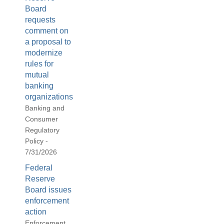
Board
requests
comment on
a proposal to
modernize
rules for
mutual
banking
organizations
Banking and
Consumer
Regulatory
Policy -
7/31/2026
Federal
Reserve
Board issues
enforcement
action
Enforcement