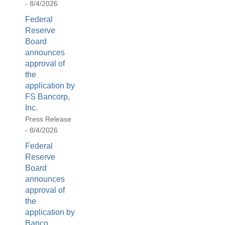
- 8/4/2026
[Up/Down
Arrows]
Federal
increase/decrease
Reserve
volume;
Board
announces
[M]
approval of
toggles
the
mute
application by
on/off;
FS Bancorp,
[F]
Inc.
toggles
Press Release
fullscreen
- 8/4/2026
on/off
Federal
(Except
Reserve
IE
Board
11);
announces
The
approval of
[Tab]
the
key
application by
may
Banco