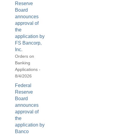
Reserve
Board
announces
approval of
the
application by
FS Bancorp,
Inc.
Orders on
Banking
Applications -
8/4/2026
Federal
Reserve
Board
announces
approval of
the
application by
Banco