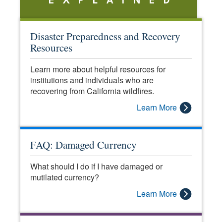
EXPLAINED
Disaster Preparedness and Recovery
Resources
Learn more about helpful resources for
institutions and individuals who are
recovering from California wildfires.
Learn More
FAQ: Damaged Currency
What should I do if I have damaged or
mutilated currency?
Learn More