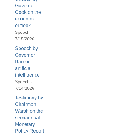
Governor
Cook on the
economic
outlook
Speech -
7/15/2026
Speech by
Governor
Barr on
artificial
intelligence
Speech -
7/14/2026
Testimony by
Chairman
Warsh on the
semiannual
Monetary
Policy Report