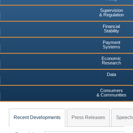
Supervision
& Regulation
Financial
Stability
Payment
Systems
Economic
Research
Data
Consumers
& Communities
Recent Developments
Press Releases
Speech