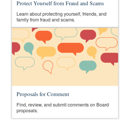
Protect Yourself from Fraud and Scams
Learn about protecting yourself, friends, and
family from fraud and scams.
Proposals for Comment
Find, review, and submit comments on Board
proposals.