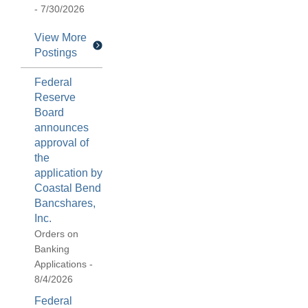
- 7/30/2026
View More
Postings
Federal
Reserve
Board
announces
approval of
the
application by
Coastal Bend
Bancshares,
Inc.
Orders on
Banking
Applications -
8/4/2026
Federal