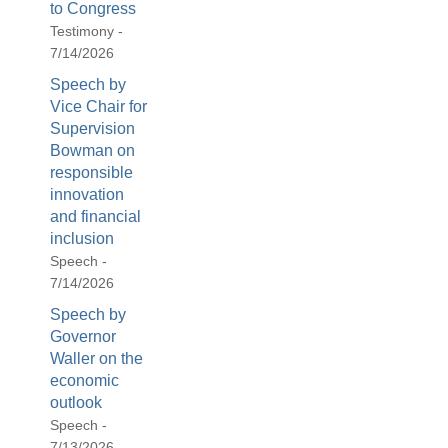
to Congress
Testimony -
7/14/2026
Speech by
Vice Chair for
Supervision
Bowman on
responsible
innovation
and financial
inclusion
Speech -
7/14/2026
Speech by
Governor
Waller on the
economic
outlook
Speech -
7/13/2026