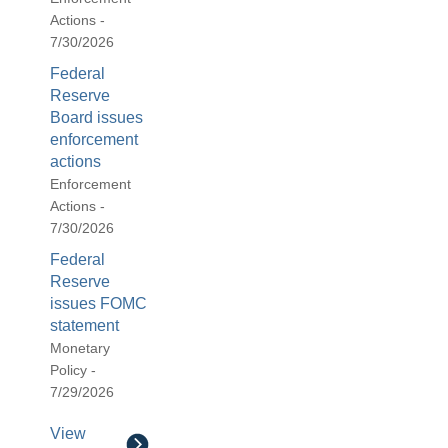
Actions -
7/30/2026
Federal
Reserve
Board issues
enforcement
actions
Enforcement
Actions -
7/30/2026
Federal
Reserve
issues FOMC
statement
Monetary
Policy -
7/29/2026
View