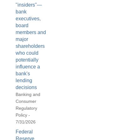
"insiders"—
bank
executives,
board
members and
major
shareholders
who could
potentially
influence a
bank's
lending
decisions
Banking and
Consumer
Regulatory
Policy -
7/31/2026
Federal
Reserve