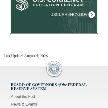
USCURRENCY.GOV
Last Update: August 5, 2026
BOARD OF GOVERNORS
FEDERAL
of the
RESERVE SYSTEM
About the Fed
News & Events