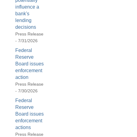
potentially
influence a
bank's
lending
decisions
Press Release
- 7/31/2026
Federal
Reserve
Board issues
enforcement
action
Press Release
- 7/30/2026
Federal
Reserve
Board issues
enforcement
actions
Press Release