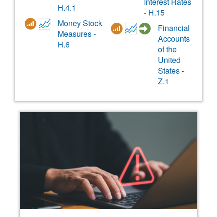
Interest Rates
H.4.1
- H.15
Money Stock
Financial
Measures -
Accounts
H.6
of the
United
States -
Z.1