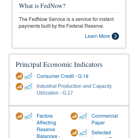
What is FedNow?
The FedNow Service is a service for instant
payments built by the Federal Reserve.
Learn More
Principal Economic Indicators
Consumer Credit - G.19
Industrial Production and Capacity
Utilization - G.17
Factors
Commercial
Affecting
Paper
Reserve
Selected
Balances -