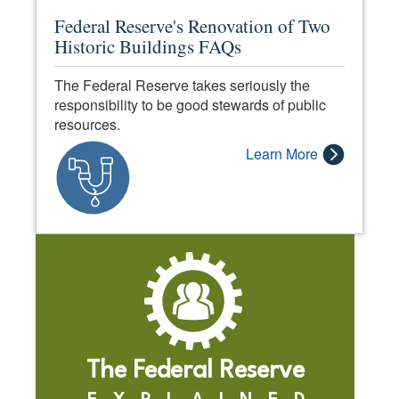
Federal Reserve's Renovation of Two
Historic Buildings FAQs
The Federal Reserve takes seriously the
responsibility to be good stewards of public
resources.
Learn More
The Federal Reserve