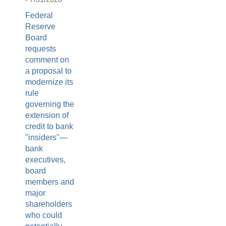
Federal
Reserve
Board
requests
comment on
a proposal to
modernize its
rule
governing the
extension of
credit to bank
"insiders"—
bank
executives,
board
members and
major
shareholders
who could