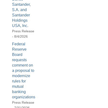
be
Santander,
used
S.A. and
in
Santander
combination
Holdings
with
USA, Inc.
the
Press Release
[Enter/Return]
- 8/4/2026
key
Federal
to
Reserve
navigate
Board
and
requests
activate
comment on
control
a proposal to
buttons,
modernize
such
rules for
as
mutual
caption
banking
on/off.
organizations
Press Release
- 7/31/2026