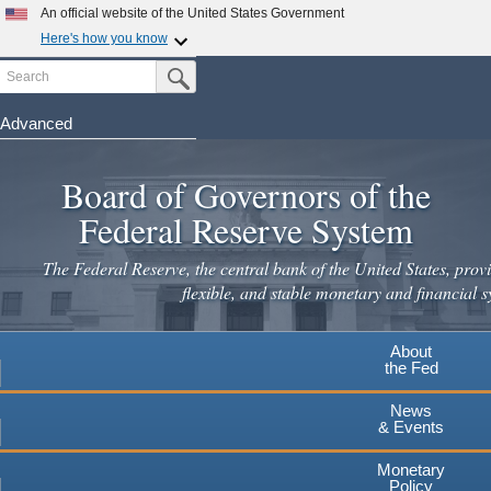
Skip
An official website of the United States Government
to
Here's how you know
main
Search
Official websites use .gov
Submit Search Button
content
A
.gov
website belongs to an official government
organization in the United States.
Advanced
Secure .gov websites use HTTPS
Board of Governors of the
A
lock
(
) or
https://
means you've safely connected to the
.gov website. Share sensitive information only on official,
Federal Reserve System
secure websites.
The Federal Reserve, the central bank of the United States, provi
flexible, and stable monetary and financial s
About
the Fed
News
& Events
Monetary
Policy