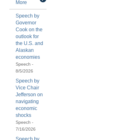
More
Speech by
Governor
Cook on the
outlook for
the U.S. and
Alaskan
economies
Speech -
8/5/2026
Speech by
Vice Chair
Jefferson on
navigating
economic
shocks
Speech -
7/16/2026
Speech by