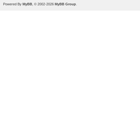
Powered By
MyBB
, © 2002-2026
MyBB Group
.