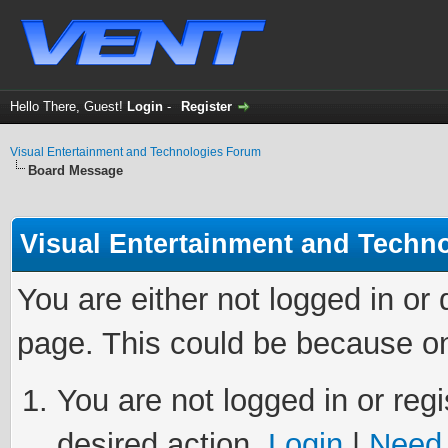
Hello There, Guest!
Login
-
Register
Visual Entertainment and Technologies Forum
Board Message
Visual Entertainment and Techn
You are either not logged in or
page. This could be because on
You are not logged in or regi
desired action.
Login
|
Need 