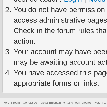
You do not have permission t
access administrative pages
Check in the forum rules tha
action.
Your account may have been 
may be awaiting account act
You have accessed this page 
appropriate forms or links.
Forum Team
Contact Us
Visual Entertainment and Technologies
Return to