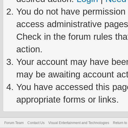
You do not have permission t
access administrative pages
Check in the forum rules tha
action.
Your account may have been 
may be awaiting account act
You have accessed this page 
appropriate forms or links.
Forum Team
Contact Us
Visual Entertainment and Technologies
Return to