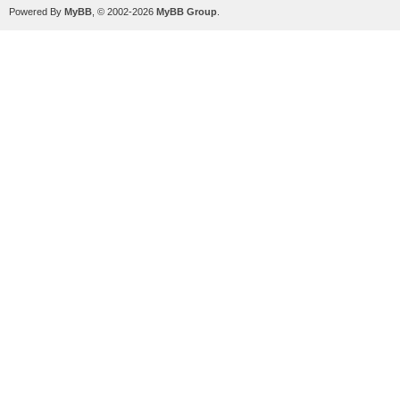
Powered By
MyBB
, © 2002-2026
MyBB Group
.