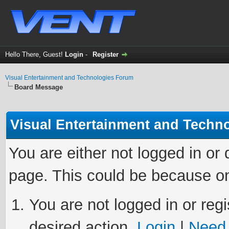
Hello There, Guest!
Login
-
Register
Visual Entertainment and Technologies Forum
Board Message
Visual Entertainment and Techn
You are either not logged in or
page. This could be because on
You are not logged in or regi
desired action.
Login
|
Need 