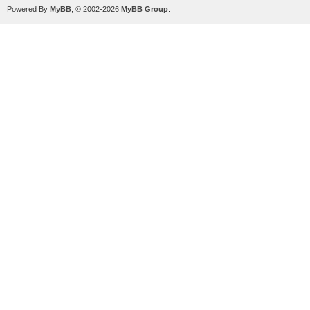
Powered By
MyBB
, © 2002-2026
MyBB Group
.