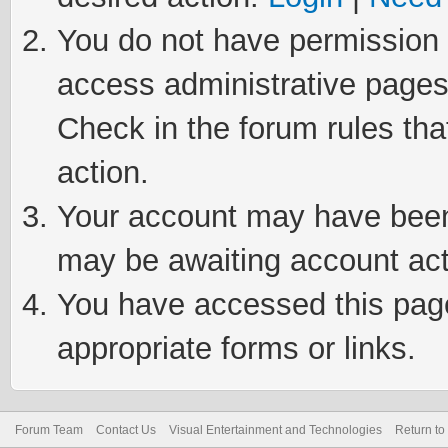
You do not have permission t
access administrative pages
Check in the forum rules tha
action.
Your account may have been 
may be awaiting account act
You have accessed this page 
appropriate forms or links.
Forum Team
Contact Us
Visual Entertainment and Technologies
Return to