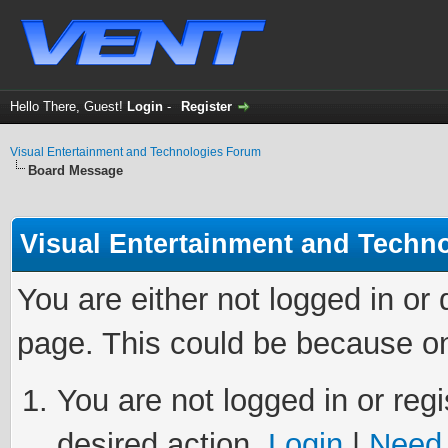
Hello There, Guest!
Login
-
Register
Visual Entertainment and Technologies Forum
Board Message
Visual Entertainment and Techn
You are either not logged in or
page. This could be because on
You are not logged in or regi
desired action.
Login
|
Need 