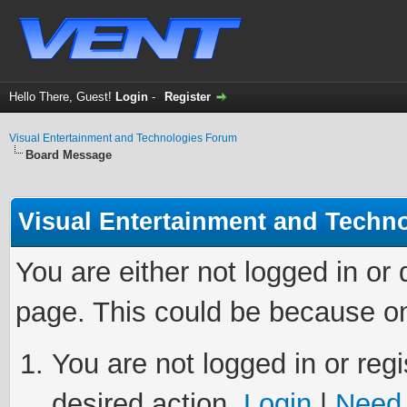
Hello There, Guest!
Login
-
Register
Visual Entertainment and Technologies Forum
Board Message
Visual Entertainment and Techn
You are either not logged in or
page. This could be because on
You are not logged in or regi
desired action.
Login
|
Need 