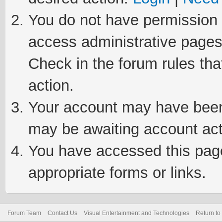
You do not have permission t
access administrative pages
Check in the forum rules tha
action.
Your account may have been 
may be awaiting account act
You have accessed this page 
appropriate forms or links.
Forum Team
Contact Us
Visual Entertainment and Technologies
Return to