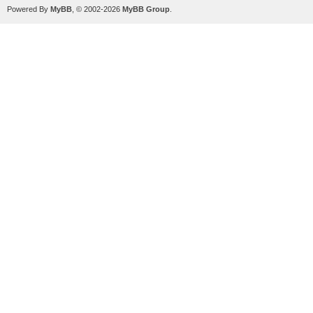
Powered By
MyBB
, © 2002-2026
MyBB Group
.