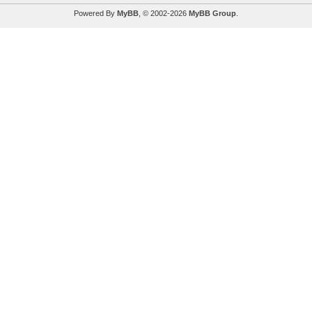
Powered By
MyBB
, © 2002-2026
MyBB Group
.