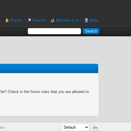
Portal
Search
Member List
Help
 be? Check in the forum rules that you are allowed to
ion