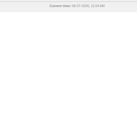
Current time:
08-07-2026, 12:04 AM