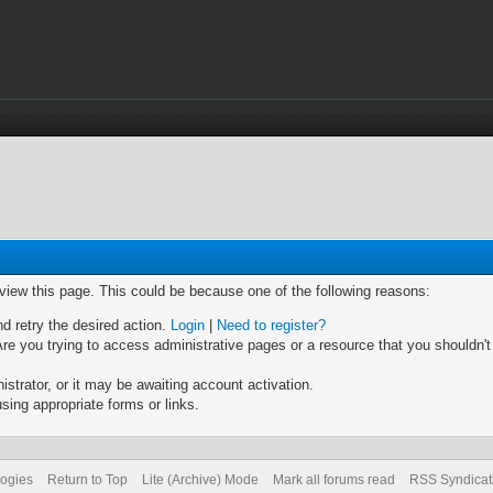
 view this page. This could be because one of the following reasons:
nd retry the desired action.
Login
|
Need to register?
re you trying to access administrative pages or a resource that you shouldn't
trator, or it may be awaiting account activation.
sing appropriate forms or links.
logies
Return to Top
Lite (Archive) Mode
Mark all forums read
RSS Syndicat