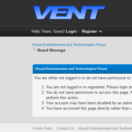
Hello There, Guest!
Login
-
Register
Visual Entertainment and Technologies Forum
Board Message
Visual Entertainment and Technologies Forum
You are either not logged in or do not have permission to
You are not logged in or registered. Please login a
You do not have permission to access this page. A
perform this action.
Your account may have been disabled by an adminis
You have accessed this page directly rather than u
Forum Team
Contact Us
Visual Entertainment and Techno