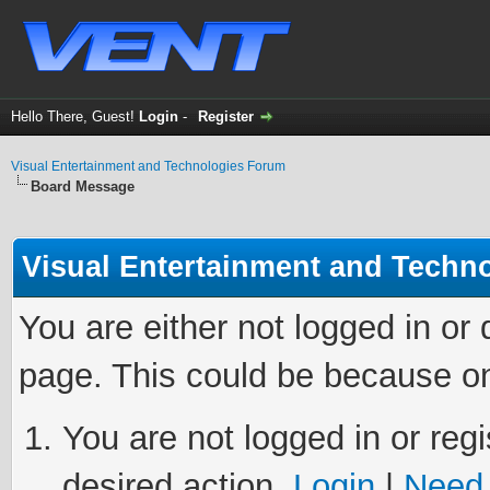
Hello There, Guest!
Login
-
Register
Visual Entertainment and Technologies Forum
Board Message
Visual Entertainment and Techn
You are either not logged in or
page. This could be because on
You are not logged in or regi
desired action.
Login
|
Need 