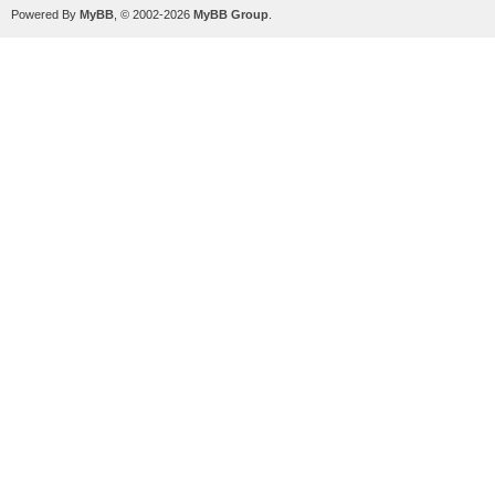
Powered By
MyBB
, © 2002-2026
MyBB Group
.