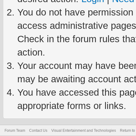
You do not have permission t
access administrative pages
Check in the forum rules tha
action.
Your account may have been 
may be awaiting account act
You have accessed this page 
appropriate forms or links.
Forum Team
Contact Us
Visual Entertainment and Technologies
Return to