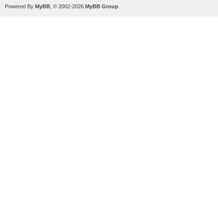
Powered By
MyBB
, © 2002-2026
MyBB Group
.