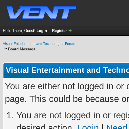
Hello There, Guest!
Login
-
Register
Visual Entertainment and Technologies Forum
Board Message
Visual Entertainment and Techn
You are either not logged in or
page. This could be because on
You are not logged in or regi
desired action.
Login
|
Need 