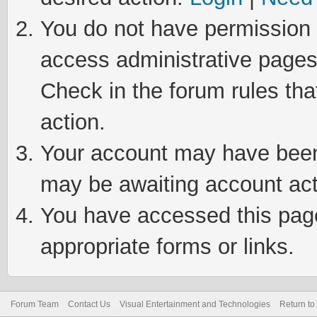
You do not have permission t
access administrative pages
Check in the forum rules tha
action.
Your account may have been 
may be awaiting account act
You have accessed this page 
appropriate forms or links.
Forum Team
Contact Us
Visual Entertainment and Technologies
Return to