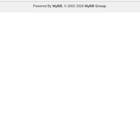
Powered By
MyBB
, © 2002-2026
MyBB Group
.