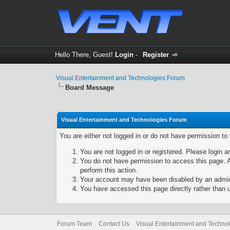
Hello There, Guest!
Login
-
Register
Visual Entertainment and Technologies Forum
Board Message
Visual Entertainment and Technologies Forum
You are either not logged in or do not have permission to
You are not logged in or registered. Please login a
You do not have permission to access this page. A
perform this action.
Your account may have been disabled by an adminis
You have accessed this page directly rather than u
Forum Team
Contact Us
Visual Entertainment and Techno