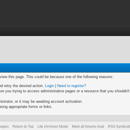
 view this page. This could be because one of the following reasons:
nd retry the desired action.
Login
|
Need to register?
re you trying to access administrative pages or a resource that you shouldn't
trator, or it may be awaiting account activation.
sing appropriate forms or links.
logies
Return to Top
Lite (Archive) Mode
Mark all forums read
RSS Syndicat