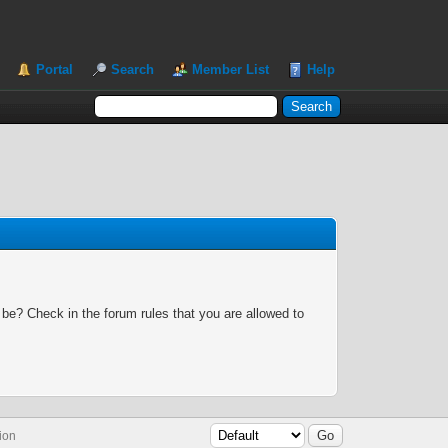
Portal
Search
Member List
Help
 be? Check in the forum rules that you are allowed to
ion