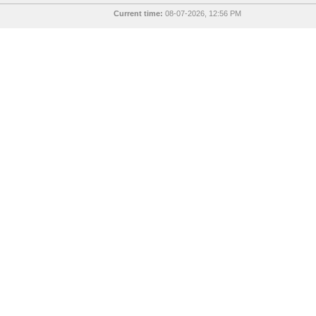
Current time:
08-07-2026, 12:56 PM