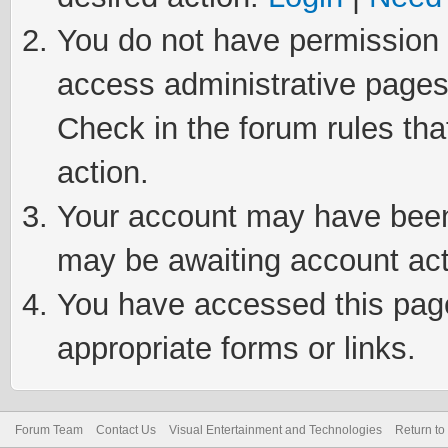
You do not have permission t
access administrative pages
Check in the forum rules tha
action.
Your account may have been 
may be awaiting account act
You have accessed this page 
appropriate forms or links.
Forum Team
Contact Us
Visual Entertainment and Technologies
Return to