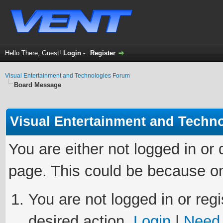
Hello There, Guest!
Login
-
Register
Visual Entertainment and Technologies Forum
Board Message
Visual Entertainment and Techn
You are either not logged in or
page. This could be because on
You are not logged in or regi
desired action.
Login
|
Need 