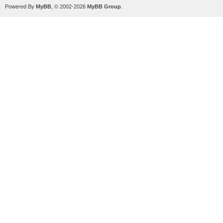
Powered By
MyBB
, © 2002-2026
MyBB Group
.