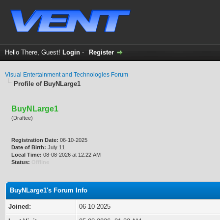
Hello There, Guest!
Login
-
Register
Visual Entertainment and Technologies Forum
Profile of BuyNLarge1
BuyNLarge1
(Draftee)
Registration Date:
06-10-2025
Date of Birth:
July 11
Local Time:
08-08-2026 at 12:22 AM
Status:
Offline
BuyNLarge1's Forum Info
Joined:
06-10-2025