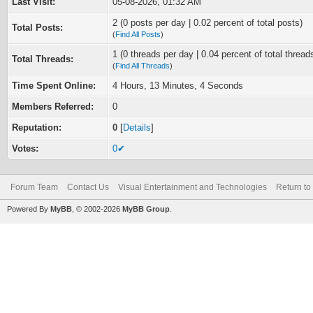
Last Visit:
05-08-2026, 01:32 AM
2 (0 posts per day | 0.02 percent of total posts)
Total Posts:
(
Find All Posts
)
1 (0 threads per day | 0.04 percent of total thread
Total Threads:
(
Find All Threads
)
Time Spent Online:
4 Hours, 13 Minutes, 4 Seconds
Members Referred:
0
Reputation:
0
[
Details
]
Votes:
0✔
Forum Team
Contact Us
Visual Entertainment and Technologies
Return to
Powered By
MyBB
, © 2002-2026
MyBB Group
.