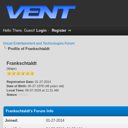
Hello There, Guest!
Login
-
Register
Visual Entertainment and Technologies Forum
Profile of Frankschtaldt
Frankschtaldt
(Major)
Registration Date:
01-27-2014
Date of Birth:
05-27-1978 (48 years old)
Local Time:
08-07-2026 at 11:31 AM
Status:
Offline
Frankschtaldt's Forum Info
Joined:
01-27-2014