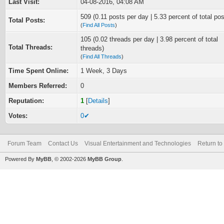
Last Visit:
04-08-2016, 04:08 AM
509 (0.11 posts per day | 5.33 percent of total pos
Total Posts:
(
Find All Posts
)
105 (0.02 threads per day | 3.98 percent of total
Total Threads:
threads)
(
Find All Threads
)
Time Spent Online:
1 Week, 3 Days
Members Referred:
0
Reputation:
1
[
Details
]
Votes:
0✔
Forum Team
Contact Us
Visual Entertainment and Technologies
Return to
Powered By
MyBB
, © 2002-2026
MyBB Group
.