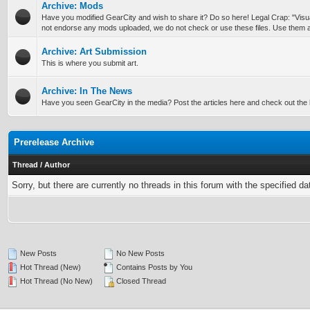
Archive: Mods
Have you modified GearCity and wish to share it? Do so here! Legal Crap: "Vis
not endorse any mods uploaded, we do not check or use these files. Use them a
Archive: Art Submission
This is where you submit art.
Archive: In The News
Have you seen GearCity in the media? Post the articles here and check out the l
Prerelease Archive
Thread
/
Author
Sorry, but there are currently no threads in this forum with the specified da
New Posts
No New Posts
Hot Thread (New)
Contains Posts by You
Hot Thread (No New)
Closed Thread