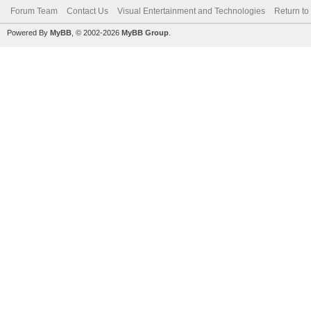
Forum Team
Contact Us
Visual Entertainment and Technologies
Return to
Powered By
MyBB
, © 2002-2026
MyBB Group
.