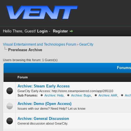
Hello There, Guest!
Login
-
Register
Visual Entertainment and Technologies Forum
›
GearCity
Prerelease Archive
Users browsing this forum: 1 Guest(s)
Forums 
Forum
Archive: Steam Early Access
GearCity Early Access: http://store.steampowered.com/app/285110
Sub Forums:
Archive: Help
,
Archive: Bugs
,
Archive: AAR
,
Arch
Archive: Demo (Open Access)
Issues with our demo? Need Help? Let us know
Archive: General Discussion
General discussion about GearCity.