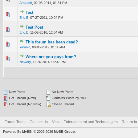
Arakash
,
02-03-2014, 01:31 PM
Test
0 Vote(s) - 0 out of 5 in Average
1
2
3
4
5
Eric.B
,
07-27-2011, 10:04 PM
Test Post
0 Vote(s) - 0 out of 5 in Average
1
2
3
4
5
Eric.B
,
11-02-2016, 12:04 AM
This forum has been dead?
0 Vote(s) - 0 out of 5 in Average
1
2
3
4
5
Yasmin
,
09-05-2012, 01:08 AM
Where are you guys from?
0 Vote(s) - 0 out of 5 in Average
1
2
3
4
5
Newcry
,
11-26-2014, 05:37 PM
New Posts
No New Posts
Hot Thread (New)
Contains Posts by You
Hot Thread (No New)
Closed Thread
Forum Team
Contact Us
Visual Entertainment and Technologies
Return to
Powered By
MyBB
, © 2002-2026
MyBB Group
.