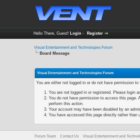
Hello There, Guest!
Login
-
Register
Visual Entertainment and Technologies Forum
Board Message
Visual Entertainment and Technologies Forum
You are either not logged in or do not have permission to
You are not logged in or registered. Please login a
You do not have permission to access this page. A
perform this action.
Your account may have been disabled by an adminis
You have accessed this page directly rather than u
Forum Team
Contact Us
Visual Entertainment and Techno