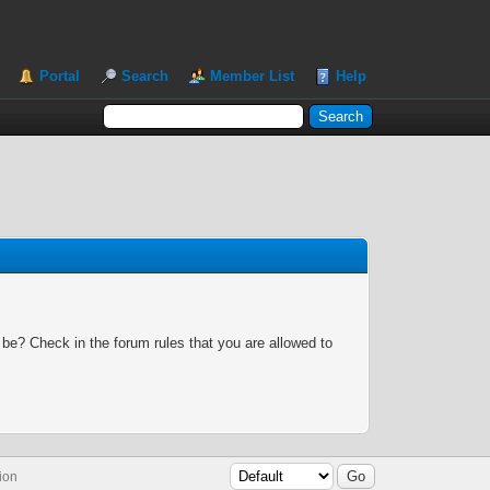
Portal
Search
Member List
Help
 be? Check in the forum rules that you are allowed to
ion