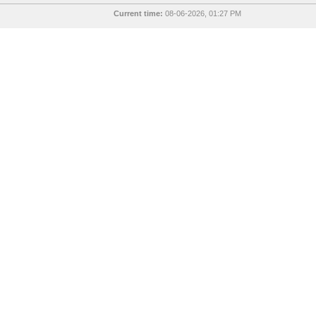
Current time:
08-06-2026, 01:27 PM