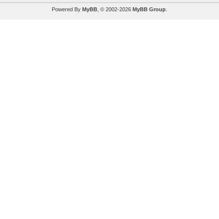
Powered By
MyBB
, © 2002-2026
MyBB Group
.