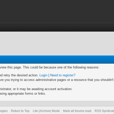
 view this page. This could be because one of the following reasons:
nd retry the desired action.
Login
|
Need to register?
re you trying to access administrative pages or a resource that you shouldn't
trator, or it may be awaiting account activation.
sing appropriate forms or links.
logies
Return to Top
Lite (Archive) Mode
Mark all forums read
RSS Syndicat