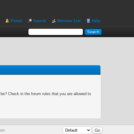
Portal
Search
Member List
Help
 be? Check in the forum rules that you are allowed to
ion