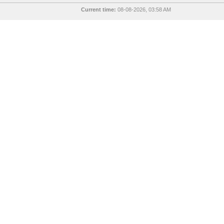
Current time:
08-08-2026, 03:58 AM