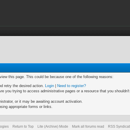
 view this page. This could be because one of the following reasons:
nd retry the desired action.
Login
|
Need to register?
re you trying to access administrative pages or a resource that you shouldn't
trator, or it may be awaiting account activation.
sing appropriate forms or links.
logies
Return to Top
Lite (Archive) Mode
Mark all forums read
RSS Syndicat