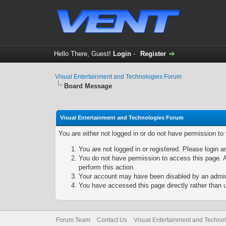
Hello There, Guest!
Login
-
Register
Visual Entertainment and Technologies Forum
Board Message
Visual Entertainment and Technologies Forum
You are either not logged in or do not have permission to
You are not logged in or registered. Please login a
You do not have permission to access this page. A
perform this action.
Your account may have been disabled by an adminis
You have accessed this page directly rather than u
Forum Team
Contact Us
Visual Entertainment and Techno