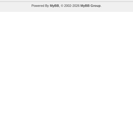
Powered By
MyBB
, © 2002-2026
MyBB Group
.