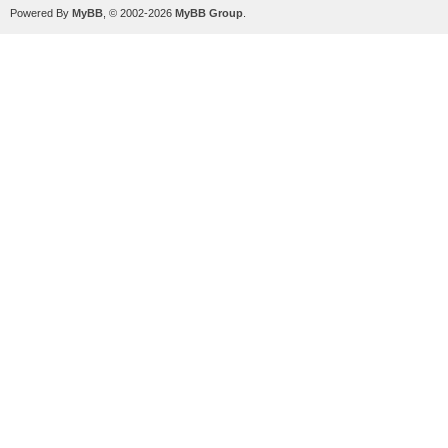
Powered By
MyBB
, © 2002-2026
MyBB Group
.