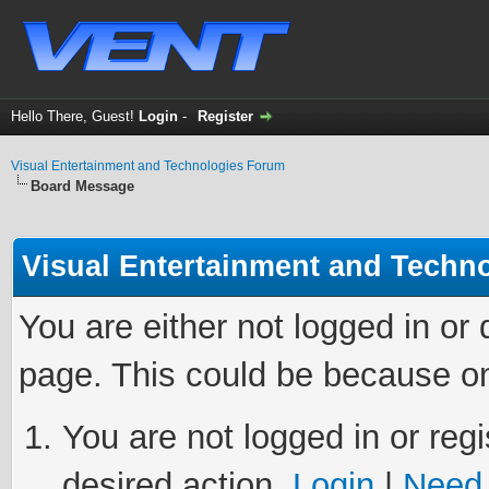
Hello There, Guest!
Login
-
Register
Visual Entertainment and Technologies Forum
Board Message
Visual Entertainment and Techn
You are either not logged in or
page. This could be because on
You are not logged in or regi
desired action.
Login
|
Need 