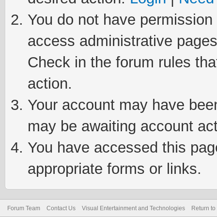
You do not have permission t
access administrative pages
Check in the forum rules tha
action.
Your account may have been 
may be awaiting account act
You have accessed this page 
appropriate forms or links.
Forum Team
Contact Us
Visual Entertainment and Technologies
Return to