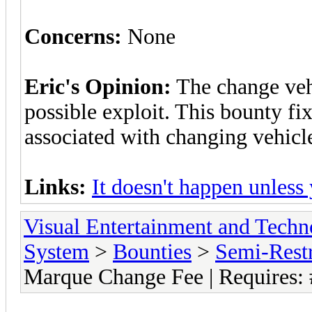
Concerns:
None
Eric's Opinion:
The change veh
possible exploit. This bounty fi
associated with changing vehicl
Links:
It doesn't happen unless
Visual Entertainment and Tech
System
>
Bounties
>
Semi-Restr
Marque Change Fee | Requires: