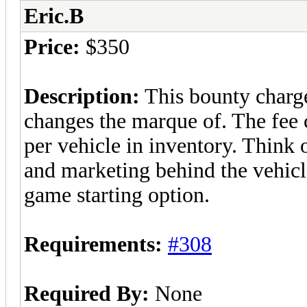
Eric.B
Price:
$350
Description:
This bounty charge
changes the marque of. The fee c
per vehicle in inventory. Think o
and marketing behind the vehicl
game starting option.
Requirements:
#308
Required By:
None