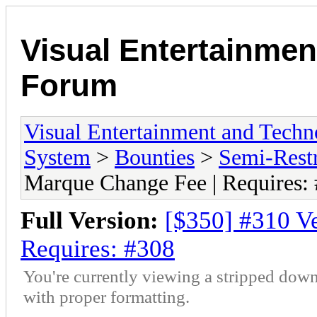
Visual Entertainmen
Forum
Visual Entertainment and Tech
System
>
Bounties
>
Semi-Restr
Marque Change Fee | Requires:
Full Version:
[$350] #310 V
Requires: #308
You're currently viewing a stripped down
with proper formatting.