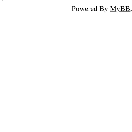
Powered By
MyBB