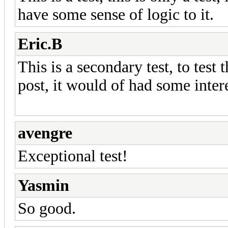
have some sense of logic to it.
Eric.B
This is a secondary test, to test 
post, it would of had some inter
avengre
Exceptional test!
Yasmin
So good.