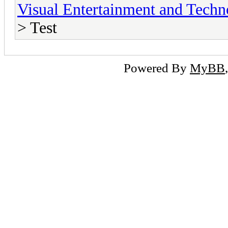
Visual Entertainment and Tech
> Test
Powered By
MyBB