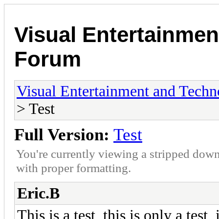
Visual Entertainmen
Forum
Visual Entertainment and Tech
> Test
Full Version:
Test
You're currently viewing a stripped down
with proper formatting.
Eric.B
This is a test, this is only a test