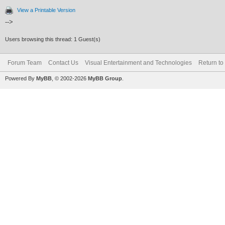
View a Printable Version
-->
Users browsing this thread: 1 Guest(s)
Forum Team
Contact Us
Visual Entertainment and Technologies
Return to
Powered By
MyBB
, © 2002-2026
MyBB Group
.