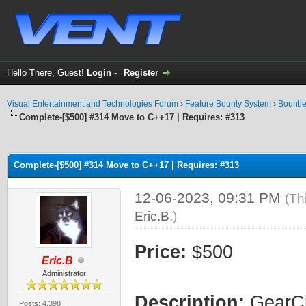
Hello There, Guest!
Login
-
Register
Visual Entertainment and Technologies Forum
›
Feature Bounty System
›
Bounti
Complete-[$500] #314 Move to C++17 | Requires: #313
ge
Complete-[$500] #314 Move to C++17 | Requires: #313
12-06-2023, 09:31 PM
(Th
Eric.B
.)
Price:
$500
Eric.B
Administrator
Description:
GearCit
Posts: 4,398