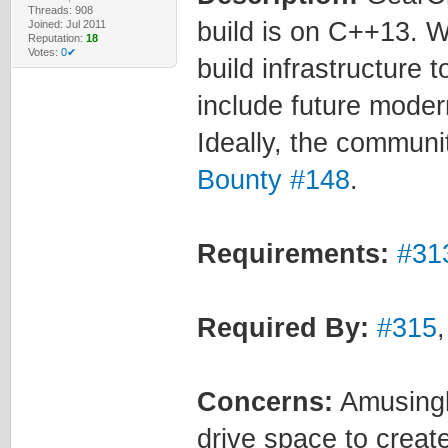
Threads: 908
build is on C++13. 
Joined: Jul 2011
Reputation:
18
Votes:
0✔
build infrastructure 
include future moder
Ideally, the communi
Bounty #148
.
Requirements:
#31
Required By:
#315
Concerns:
Amusingl
drive space to create