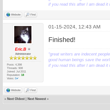
if you read this after I am dead 
Website
Find
01-15-2024, 12:43 AM
Finished!
Eric.B
"great writers are indecent people,
Administrator
good human beings save the world
Posts: 4,398
if you read this after I am dead 
Threads: 908
Joined: Jul 2011
Reputation:
18
Votes:
0✔
Website
Find
«
Next Oldest
|
Next Newest
»