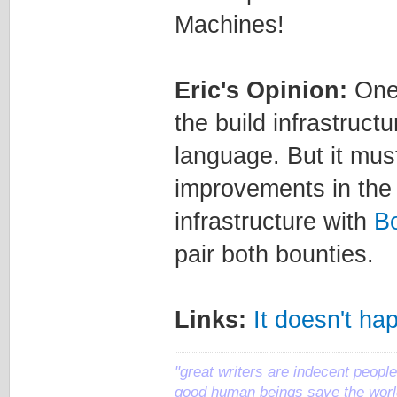
Machines!
Eric's Opinion:
One 
the build infrastruc
language. But it mu
improvements in the f
infrastructure with
B
pair both bounties.
Links:
It doesn't ha
"great writers are indecent people,
good human beings save the world